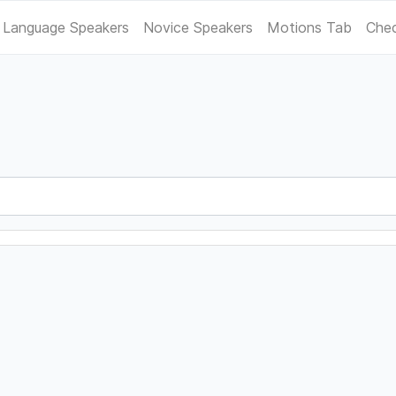
 Language Speakers
Novice Speakers
Motions Tab
Chec