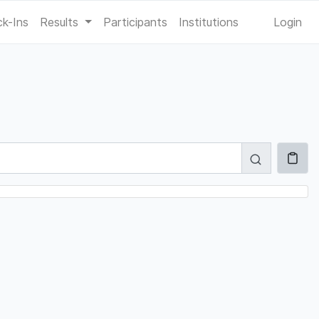
k-Ins
Results
Participants
Institutions
Login