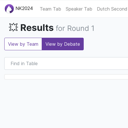
NK2024
Team Tab
Speaker Tab
Dutch Second
Results
💥
for Round 1
View by Team
View by Debate