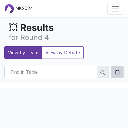
NK2024
Results
💥
for Round 4
View by Team
View by Debate