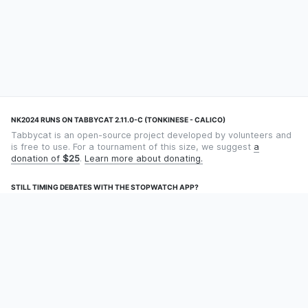
NK2024 RUNS ON TABBYCAT 2.11.0-C (TONKINESE - CALICO)
Tabbycat is an open-source project developed by volunteers and
is free to use. For a tournament of this size, we suggest
a
donation of
$25
.
Learn more about donating.
STILL TIMING DEBATES WITH THE STOPWATCH APP?
Using an app designed for debate timekeeping makes speaking
and adjudicating easier! Check out
Timekept
(iPhone/iPad) or
Debatekeeper
(Android).
OUR ORGANISATION
Tabbycat is supported by the
Tabbycat Debate Association
, a
non-profit for advancing open debate technology.